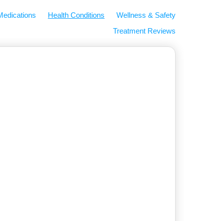
Medications
Health Conditions
Wellness & Safety
Treatment Reviews