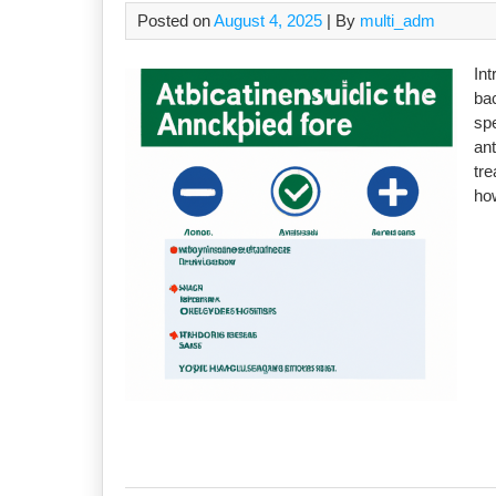
Posted on
August 4, 2025
| By
multi_adm
Int
bac
sp
ant
tre
how