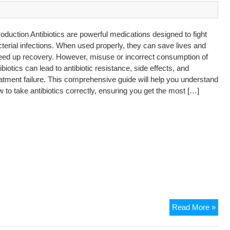
roduction Antibiotics are powerful medications designed to fight
terial infections. When used properly, they can save lives and
eed up recovery. However, misuse or incorrect consumption of
ibiotics can lead to antibiotic resistance, side effects, and
atment failure. This comprehensive guide will help you understand
 to take antibiotics correctly, ensuring you get the most […]
Read More »