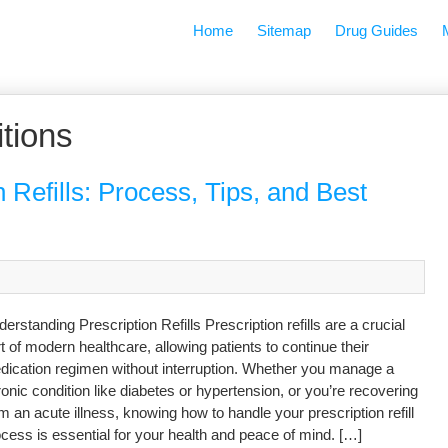
Home
Sitemap
Drug Guides
tions
 Refills: Process, Tips, and Best
erstanding Prescription Refills Prescription refills are a crucial
t of modern healthcare, allowing patients to continue their
dication regimen without interruption. Whether you manage a
onic condition like diabetes or hypertension, or you’re recovering
m an acute illness, knowing how to handle your prescription refill
cess is essential for your health and peace of mind. […]