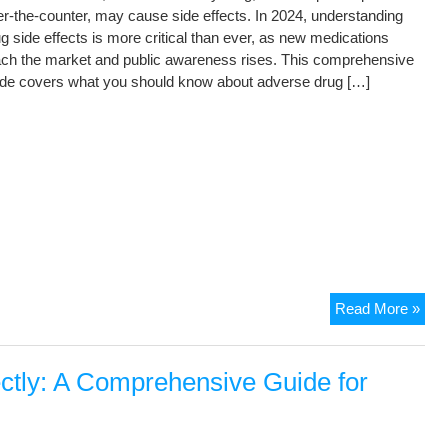
r-the-counter, may cause side effects. In 2024, understanding
g side effects is more critical than ever, as new medications
ach the market and public awareness rises. This comprehensive
ide covers what you should know about adverse drug […]
Read More »
ectly: A Comprehensive Guide for