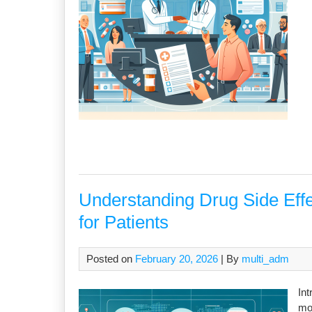
Understanding Drug Side Eff
for Patients
Posted on
February 20, 2026
| By
multi_adm
Int
mod