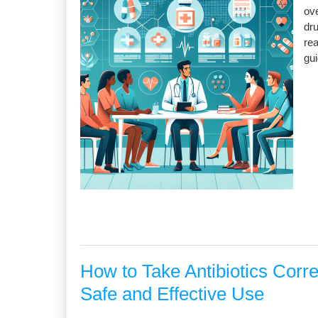
ove
dru
re
gu
How to Take Antibiotics Corr
Safe and Effective Use