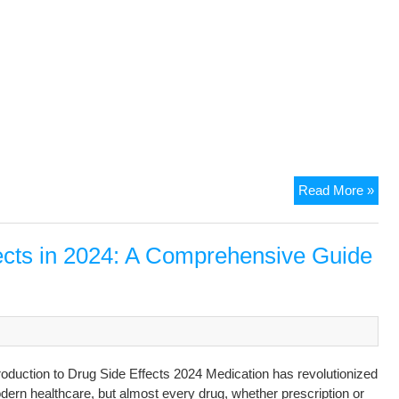
Read More »
ects in 2024: A Comprehensive Guide
roduction to Drug Side Effects 2024 Medication has revolutionized
ern healthcare, but almost every drug, whether prescription or