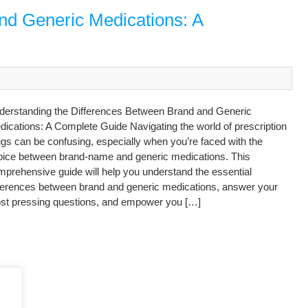
nd Generic Medications: A
derstanding the Differences Between Brand and Generic
ications: A Complete Guide Navigating the world of prescription
gs can be confusing, especially when you’re faced with the
oice between brand-name and generic medications. This
prehensive guide will help you understand the essential
fferences between brand and generic medications, answer your
st pressing questions, and empower you […]