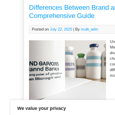
Differences Between Brand a
Comprehensive Guide
Posted on
July 22, 2025
| By
multi_adm
Un
Med
dru
ch
com
di
mo
We value your privacy