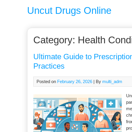
Uncut Drugs Online
Category:
Health Condi
Ultimate Guide to Prescription
Practices
Posted on
February 26, 2026
| By
multi_adm
Und
par
me
chr
fro
pro