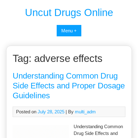
Uncut Drugs Online
Menu +
Tag:
adverse effects
Understanding Common Drug
Side Effects and Proper Dosage
Guidelines
Posted on
July 28, 2025
| By
multi_adm
Understanding Common
Drug Side Effects and