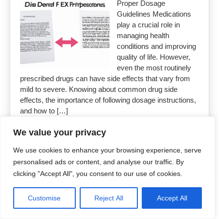
Proper Dosage
Guidelines Medications
play a crucial role in
managing health
conditions and improving
quality of life. However,
even the most routinely
prescribed drugs can have side effects that vary from
mild to severe. Knowing about common drug side
effects, the importance of following dosage instructions,
and how to […]
We value your privacy
Read More »
We use cookies to enhance your browsing experience, serve
personalised ads or content, and analyse our traffic. By
clicking "Accept All", you consent to our use of cookies.
Copyright 2026
Uncut Drugs Online
Customise
Reject All
Accept All