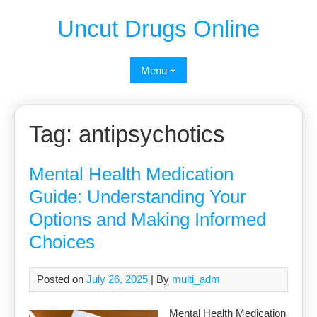
Uncut Drugs Online
Menu +
Tag:
antipsychotics
Mental Health Medication
Guide: Understanding Your
Options and Making Informed
Choices
Posted on
July 26, 2025
| By
multi_adm
Mental Health Medication