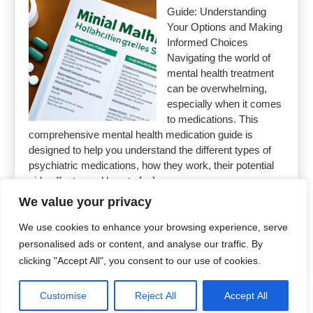
Guide: Understanding
Your Options and Making
Informed Choices
Navigating the world of
mental health treatment
can be overwhelming,
especially when it comes
to medications. This
comprehensive mental health medication guide is
designed to help you understand the different types of
psychiatric medications, how they work, their potential
side effects, and how to […]
We value your privacy
Read More »
We use cookies to enhance your browsing experience, serve
personalised ads or content, and analyse our traffic. By
clicking "Accept All", you consent to our use of cookies.
Customise
Reject All
Accept All
Copyright 2026
Uncut Drugs Online