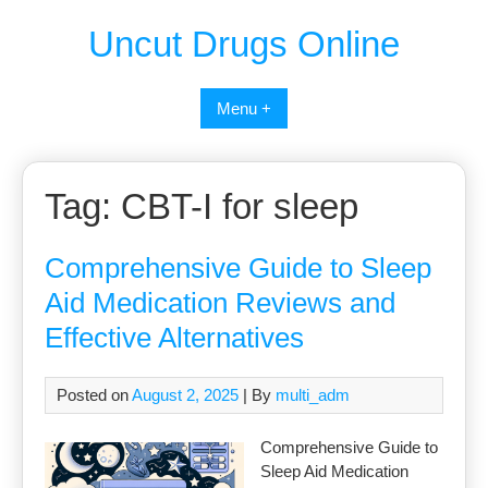
Uncut Drugs Online
Menu +
Tag:
CBT-I for sleep
Comprehensive Guide to Sleep
Aid Medication Reviews and
Effective Alternatives
Posted on
August 2, 2025
| By
multi_adm
Comprehensive Guide to
Sleep Aid Medication