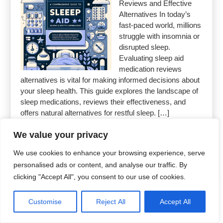
Reviews and Effective
Alternatives In today’s
fast-paced world, millions
struggle with insomnia or
disrupted sleep.
Evaluating sleep aid
medication reviews
alternatives is vital for making informed decisions about
your sleep health. This guide explores the landscape of
sleep medications, reviews their effectiveness, and
offers natural alternatives for restful sleep. […]
We value your privacy
Read More »
We use cookies to enhance your browsing experience, serve
personalised ads or content, and analyse our traffic. By
clicking "Accept All", you consent to our use of cookies.
Copyright 2026
Uncut Drugs Online
Customise
Reject All
Accept All