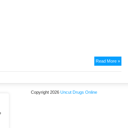
Read More »
Copyright 2026
Uncut Drugs Online
e