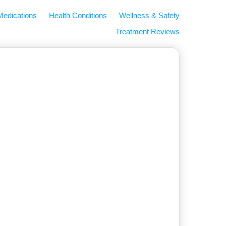
Medications
Health Conditions
Wellness & Safety
Treatment Reviews