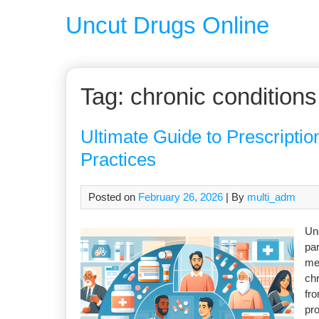
Uncut Drugs Online
Tag:
chronic conditions
Ultimate Guide to Prescription
Practices
Posted on
February 26, 2026
| By
multi_adm
Und
par
me
chr
fro
pro