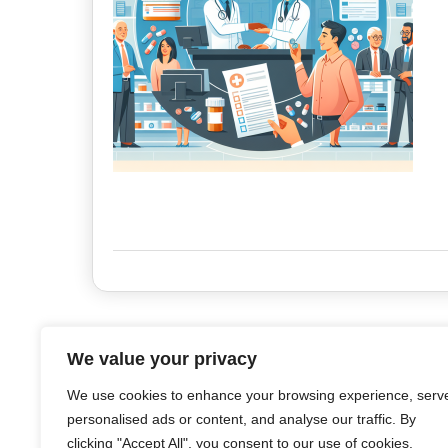
We value your privacy
We use cookies to enhance your browsing experience, serv
personalised ads or content, and analyse our traffic. By
clicking "Accept All", you consent to our use of cookies.