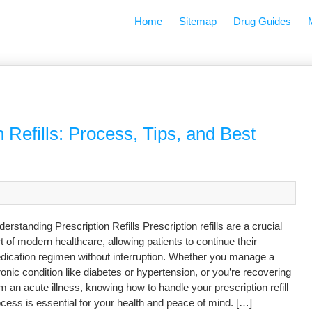
Home
Sitemap
Drug Guides
 Refills: Process, Tips, and Best
erstanding Prescription Refills Prescription refills are a crucial
t of modern healthcare, allowing patients to continue their
dication regimen without interruption. Whether you manage a
onic condition like diabetes or hypertension, or you’re recovering
m an acute illness, knowing how to handle your prescription refill
cess is essential for your health and peace of mind. […]