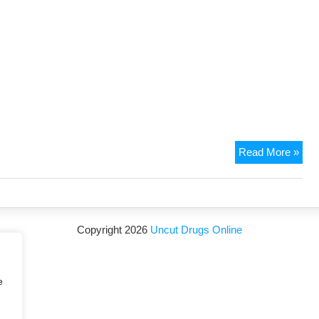
Read More »
Copyright 2026
Uncut Drugs Online
e