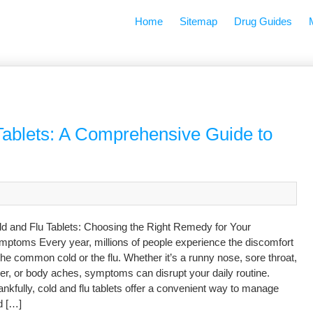
Home
Sitemap
Drug Guides
Tablets: A Comprehensive Guide to
ld and Flu Tablets: Choosing the Right Remedy for Your
mptoms Every year, millions of people experience the discomfort
the common cold or the flu. Whether it’s a runny nose, sore throat,
er, or body aches, symptoms can disrupt your daily routine.
nkfully, cold and flu tablets offer a convenient way to manage
d […]