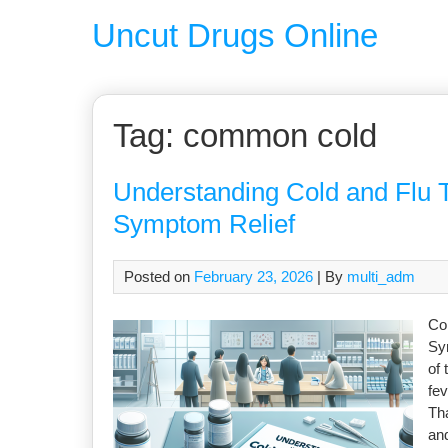
Uncut Drugs Online
Tag:
common cold
Understanding Cold and Flu 
Symptom Relief
Posted on
February 23, 2026
| By
multi_adm
Co
Sy
of 
fev
Tha
an