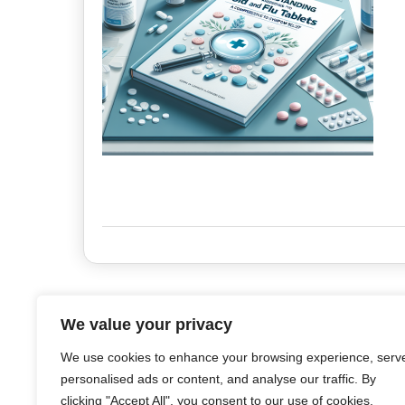
We value your privacy
We use cookies to enhance your browsing experience, serv
personalised ads or content, and analyse our traffic. By
clicking "Accept All", you consent to our use of cookies.