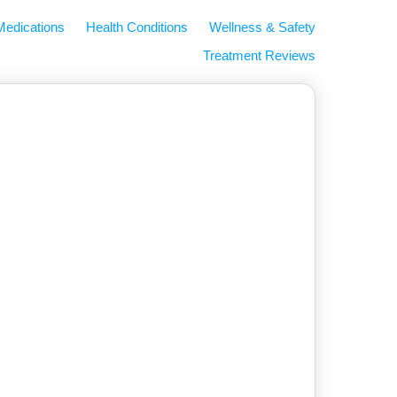
Medications
Health Conditions
Wellness & Safety
Treatment Reviews