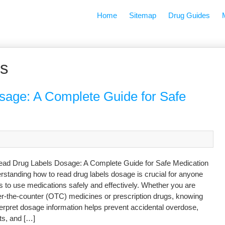
Home
Sitemap
Drug Guides
ns
age: A Complete Guide for Safe
ad Drug Labels Dosage: A Complete Guide for Safe Medication
standing how to read drug labels dosage is crucial for anyone
 to use medications safely and effectively. Whether you are
er-the-counter (OTC) medicines or prescription drugs, knowing
terpret dosage information helps prevent accidental overdose,
ts, and […]