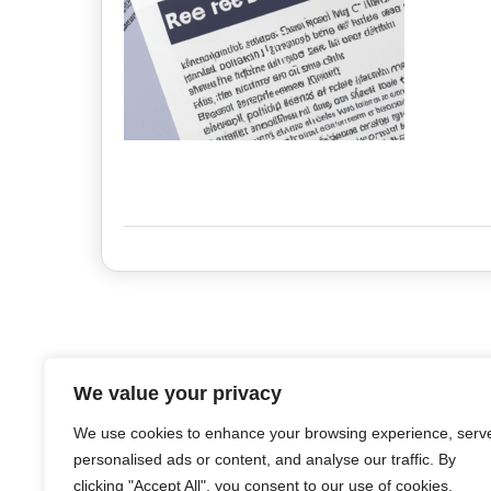
We value your privacy
We use cookies to enhance your browsing experience, serv
personalised ads or content, and analyse our traffic. By
clicking "Accept All", you consent to our use of cookies.