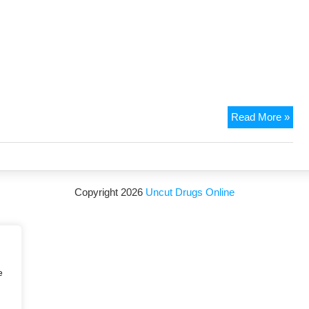
Read More »
Copyright 2026
Uncut Drugs Online
e