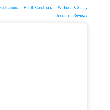
Medications
Health Conditions
Wellness & Safety
Treatment Reviews