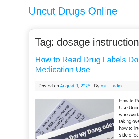
Uncut Drugs Online
Tag:
dosage instructio
How to Read Drug Labels Dos
Medication Use
Posted on
August 3, 2025
| By
multi_adm
How to Re
Use Under
who wants
taking ov
how to in
side effec