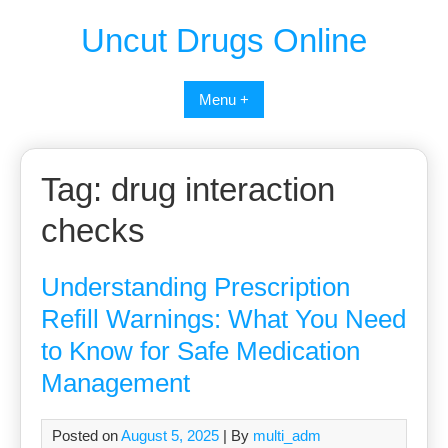
Uncut Drugs Online
Menu +
Tag:
drug interaction
checks
Understanding Prescription
Refill Warnings: What You Need
to Know for Safe Medication
Management
Posted on
August 5, 2025
| By
multi_adm