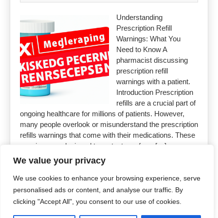
Understanding
Prescription Refill
Warnings: What You
Need to Know A
pharmacist discussing
prescription refill
warnings with a patient.
Introduction Prescription
refills are a crucial part of
ongoing healthcare for millions of patients. However,
many people overlook or misunderstand the prescription
refills warnings that come with their medications. These
warnings are designed to protect you from […]
We value your privacy
Read More »
We use cookies to enhance your browsing experience, serve
personalised ads or content, and analyse our traffic. By
clicking "Accept All", you consent to our use of cookies.