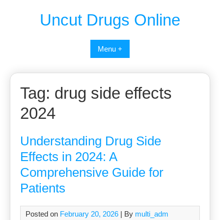
Uncut Drugs Online
Menu +
Tag:
drug side effects
2024
Understanding Drug Side
Effects in 2024: A
Comprehensive Guide for
Patients
Posted on
February 20, 2026
| By
multi_adm