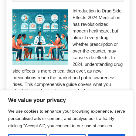
Introduction to Drug Side
Effects 2024 Medication
has revolutionized
modern healthcare, but
almost every drug,
whether prescription or
over-the-counter, may
cause side effects. In
2024, understanding drug
side effects is more critical than ever, as new
medications reach the market and public awareness
rises. This comprehensive guide covers what you
should know about adverse drug […]
We value your privacy
Read More »
We use cookies to enhance your browsing experience, serve
personalised ads or content, and analyse our traffic. By
clicking "Accept All", you consent to our use of cookies.