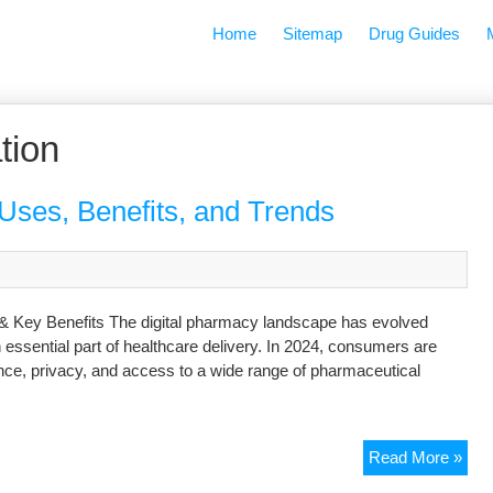
Home
Sitemap
Drug Guides
tion
Uses, Benefits, and Trends
 & Key Benefits The digital pharmacy landscape has evolved
 essential part of healthcare delivery. In 2024, consumers are
ence, privacy, and access to a wide range of pharmaceutical
Read More »