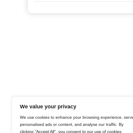
We value your privacy
We use cookies to enhance your browsing experience, serv
personalised ads or content, and analyse our traffic. By
clicking "Accept All", you consent to our use of cookies.