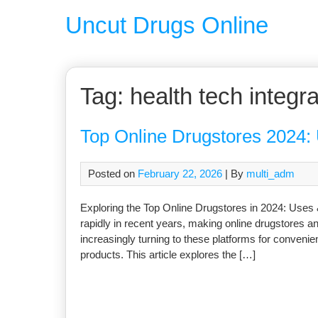
Uncut Drugs Online
Tag:
health tech integra
Top Online Drugstores 2024: 
Posted on
February 22, 2026
| By
multi_adm
Exploring the Top Online Drugstores in 2024: Uses
rapidly in recent years, making online drugstores an
increasingly turning to these platforms for conveni
products. This article explores the […]