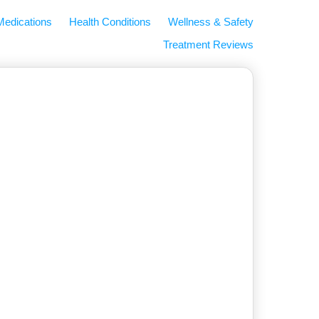
Medications
Health Conditions
Wellness & Safety
Treatment Reviews