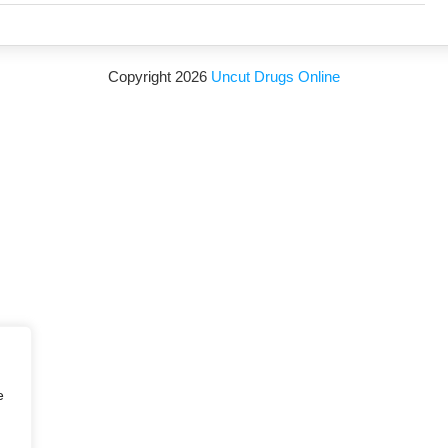
Copyright 2026
Uncut Drugs Online
e