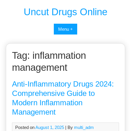
Uncut Drugs Online
Menu +
Tag:
inflammation
management
Anti-Inflammatory Drugs 2024:
Comprehensive Guide to
Modern Inflammation
Management
Posted on
August 1, 2025
| By
multi_adm