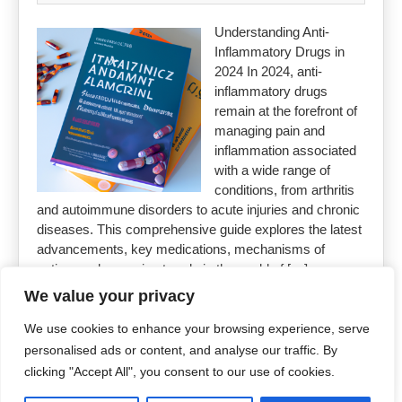
Understanding Anti-
Inflammatory Drugs in
2024 In 2024, anti-
inflammatory drugs
remain at the forefront of
managing pain and
inflammation associated
with a wide range of
conditions, from arthritis
and autoimmune disorders to acute injuries and chronic
diseases. This comprehensive guide explores the latest
advancements, key medications, mechanisms of
action, and emerging trends in the world of […]
We value your privacy
Read More »
We use cookies to enhance your browsing experience, serve
personalised ads or content, and analyse our traffic. By
clicking "Accept All", you consent to our use of cookies.