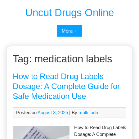
Uncut Drugs Online
Menu +
Tag:
medication labels
How to Read Drug Labels
Dosage: A Complete Guide for
Safe Medication Use
Posted on
August 3, 2025
| By
multi_adm
How to Read Drug Labels
Dosage: A Complete