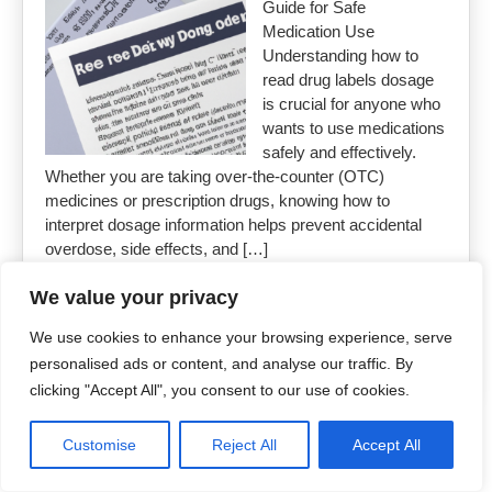
Guide for Safe
Medication Use
Understanding how to
read drug labels dosage
is crucial for anyone who
wants to use medications
safely and effectively.
Whether you are taking over-the-counter (OTC)
medicines or prescription drugs, knowing how to
interpret dosage information helps prevent accidental
overdose, side effects, and […]
We value your privacy
Read More »
We use cookies to enhance your browsing experience, serve
personalised ads or content, and analyse our traffic. By
clicking "Accept All", you consent to our use of cookies.
Copyright 2026
Uncut Drugs Online
Customise
Reject All
Accept All