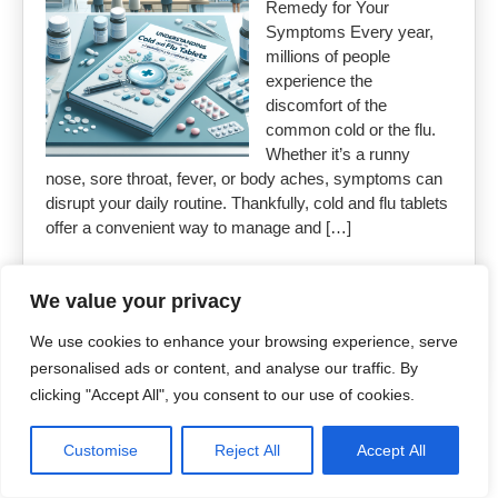
Remedy for Your
Symptoms Every year,
millions of people
experience the
discomfort of the
common cold or the flu.
Whether it’s a runny
nose, sore throat, fever, or body aches, symptoms can
disrupt your daily routine. Thankfully, cold and flu tablets
offer a convenient way to manage and […]
Read More »
We value your privacy
We use cookies to enhance your browsing experience, serve
personalised ads or content, and analyse our traffic. By
clicking "Accept All", you consent to our use of cookies.
Copyright 2026
Uncut Drugs Online
Customise
Reject All
Accept All