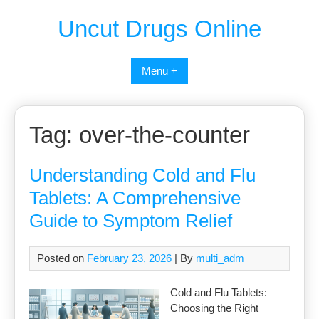
Uncut Drugs Online
Menu +
Tag:
over-the-counter
Understanding Cold and Flu
Tablets: A Comprehensive
Guide to Symptom Relief
Posted on
February 23, 2026
| By
multi_adm
Cold and Flu Tablets:
Choosing the Right