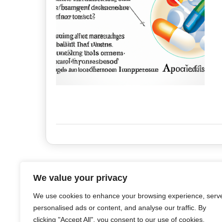
We value your privacy
We use cookies to enhance your browsing experience, serv
personalised ads or content, and analyse our traffic. By
clicking "Accept All", you consent to our use of cookies.