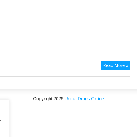
Read More »
Copyright 2026
Uncut Drugs Online
e