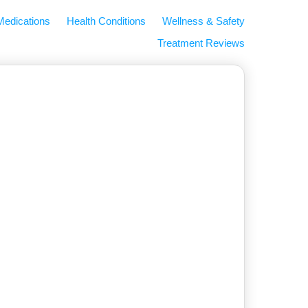
Medications
Health Conditions
Wellness & Safety
Treatment Reviews