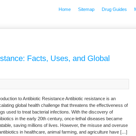
Home
Sitemap
Drug Guides
istance: Facts, Uses, and Global
roduction to Antibiotic Resistance Antibiotic resistance is an
alating global health challenge that threatens the effectiveness of
gs used to treat bacterial infections. With the discovery of
ibiotics in the early 20th century, once-lethal diseases became
atable, saving millions of lives. However, the misuse and overuse
antibiotics in healthcare, animal farming, and agriculture have […]