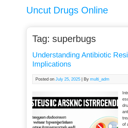
Uncut Drugs Online
Tag:
superbugs
Understanding Antibiotic Res
Implications
Posted on
July 25, 2025
| By
multi_adm
Int
esc
dru
ant
tre
of 